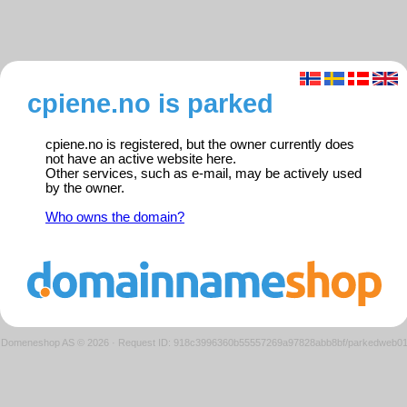
cpiene.no is parked
cpiene.no is registered, but the owner currently does
not have an active website here.
Other services, such as e-mail, may be actively used
by the owner.
Who owns the domain?
Domeneshop AS © 2026
·
Request ID: 918c3996360b55557269a97828abb8bf/parkedweb0